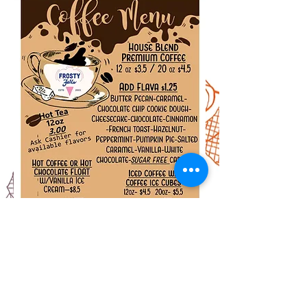
ADDRESS