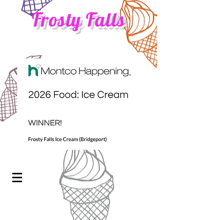
Frosty Falls
ICE CREAM