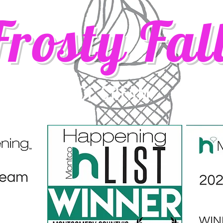
Frosty Fal
ICE CREAM