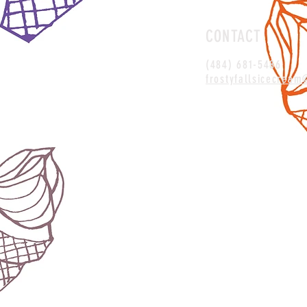
CONTACT
(484) 681-5486
frostyfallsicecrea