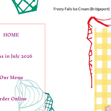
HOME
s in July 2026
Our Menu
rder Online