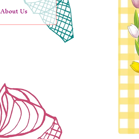
About Us