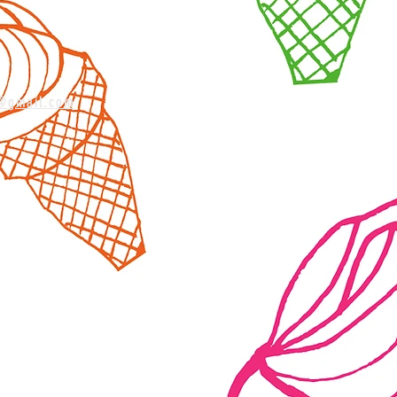
m@gmail.com