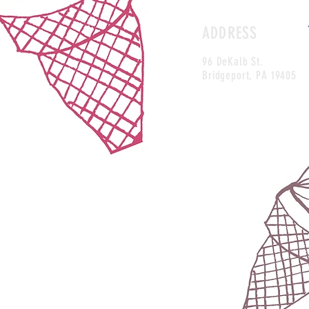
ADDRESS
96 DeKalb St.
Bridgeport, PA 19405
https://www.facebook.com/frostyfallsicecream